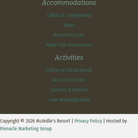
Accommodations
Cabins & Campground
Rates
Resort Policies
Make Your Reservation
Activities
Follow Us On Facebook
Area Attractions
Services & Rentals
Lake Winnibigoshish
Copyright © 2026 McArdle's Resort |
Privacy Policy
| Hosted by
Pinnacle Marketing Group