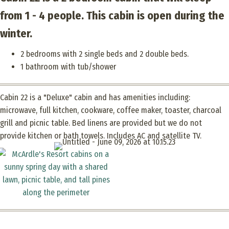
from 1 - 4 people. This cabin is open during the
winter.
2 bedrooms with 2 single beds and 2 double beds.
1 bathroom with tub/shower
Cabin 22 is a "Deluxe" cabin and has amenities including:
microwave, full kitchen, cookware, coffee maker, toaster, charcoal
grill and picnic table. Bed linens are provided but we do not
provide kitchen or bath towels. Includes AC and satellite TV.