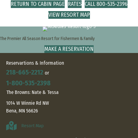
RETURN TO CABIN PAGE
RATES
CALL 800-535-2396
VIEW RESORT MAP
The Premier All Season Resort for Fishermen & Family
MAKE A RESERVATION
Reservartions & Information
218-665-2212
or
1-800-535-2398
The Browns: Nate & Tessa
1014 W Winnie Rd NW
Bena, MN 56626
Resort Map