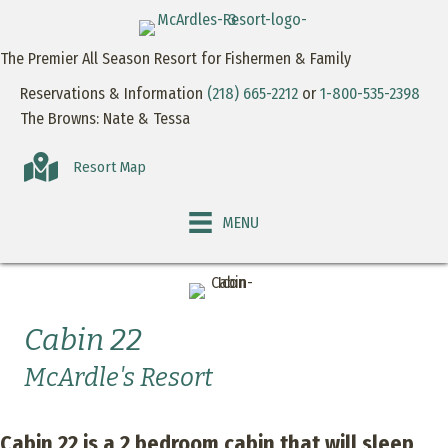
The Premier All Season Resort for Fishermen & Family
Reservations & Information
(218) 665-2212
or
1-800-535-2398
The Browns: Nate & Tessa
Resort Map
MENU
Cabin 22
McArdle's Resort
Cabin 22 is a 2 bedroom cabin that will sleep