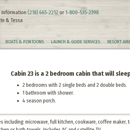
 Information
(218) 665-2212
or
1-800-535-2398
te & Tessa
BOATS & PONTOONS
LAUNCH & GUIDE SERVICES
RESORT AME
Cabin 23 is a 2 bedroom cabin that will sleep
2 bedrooms with 2 single beds and 2 double beds.
1 bathroom with shower.
4 season porch.
 including: microwave, full kitchen, cookware, coffee maker, to
chen or bath towels. Includes AC and satellite TV.