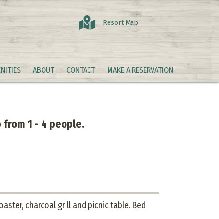
Resort Map
NITIES
ABOUT
CONTACT
MAKE A RESERVATION
 from 1 - 4 people.
aster, charcoal grill and picnic table. Bed