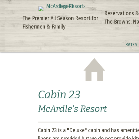
Reservations &
The Premier All Season Resort for
The Browns: Na
Fishermen & Family
RATES
Cabin 23
McArdle's Resort
Cabin 23 is a "Deluxe" cabin and has amenities
linens are provided but we do not provide kit