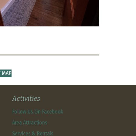
T MAP
Activities
Follow Us On Facebook
Area Attractions
Services & Rentals