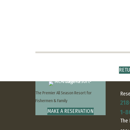
RETU
The Premier All Season Resort for
Rese
Fishermen & Family
218
MAKE A RESERVATION
1-8
The 