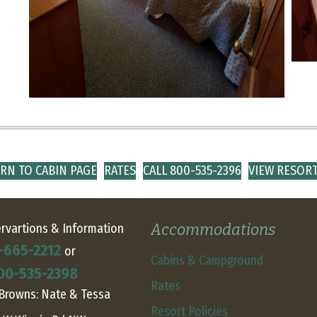
RN TO CABIN PAGE
RATES
CALL 800-535-2396
VIEW RESOR
Accommodations
rvartions & Information
-665-2212
or
Cabins & Campground
00-535-2398
Rates
Browns: Nate & Tessa
Resort Policies