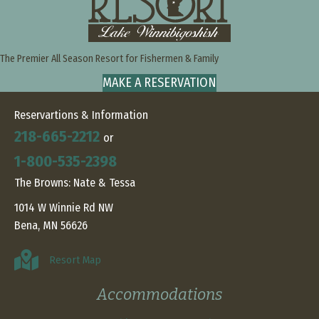
The Premier All Season Resort for Fishermen & Family
MAKE A RESERVATION
Reservartions & Information
218-665-2212
or
1-800-535-2398
The Browns: Nate & Tessa
1014 W Winnie Rd NW
Bena, MN 56626
Resort Map
Accommodations