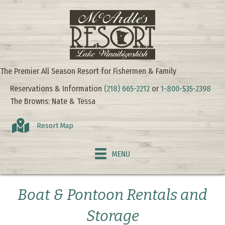
The Premier All Season Resort for Fishermen & Family
Reservations & Information
(218) 665-2212
or
1-800-535-2398
The Browns: Nate & Tessa
Resort Map
MENU
Boat & Pontoon Rentals and
Storage