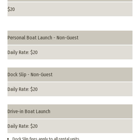
$20
Personal Boat Launch - Non-Guest
Daily Rate: $20
Dock Slip - Non-Guest
Daily Rate: $20
Drive-in Boat Launch
Daily Rate: $20
Dock Slip fees apply to all rental units.