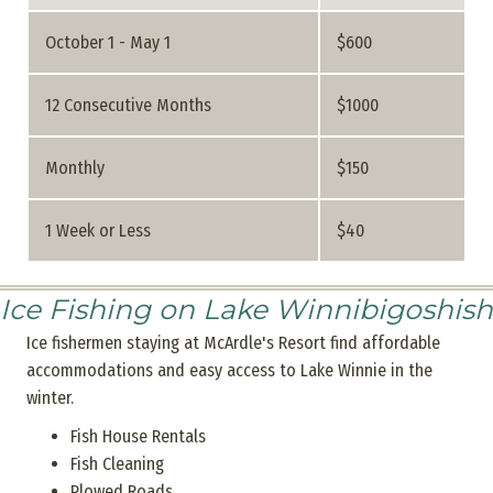
October 1 - May 1
$600
12 Consecutive Months
$1000
Monthly
$150
1 Week or Less
$40
Ice Fishing on Lake Winnibigoshish
Ice fishermen staying at McArdle's Resort find affordable
accommodations and easy access to Lake Winnie in the
winter.
Fish House Rentals
Fish Cleaning
Plowed Roads