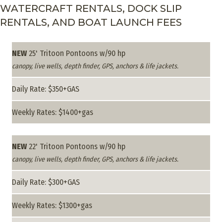
WATERCRAFT RENTALS, DOCK SLIP
RENTALS, AND BOAT LAUNCH FEES
NEW
25' Tritoon Pontoons w/90 hp
canopy, live wells, depth finder, GPS, anchors & life jackets.
Daily Rate: $350+GAS
Weekly Rates: $1400+gas
NEW
22' Tritoon Pontoons w/90 hp
canopy, live wells, depth finder, GPS, anchors & life jackets.
Daily Rate: $300+GAS
Weekly Rates: $1300+gas