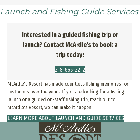
Launch and Fishing Guide Services
Interested in a guided fishing trip or
launch? Contact McArdle's to book a
trip today!
218-665-2212
McArdle's Resort has made countless fishing memories for
customers over the years. If you are looking for a fishing
launch or a guided on-staff fishing trip, reach out to
McArdle's Resort, we can make it happen.
LEARN MORE ABOUT LAUNCH AND GUIDE SERVICES