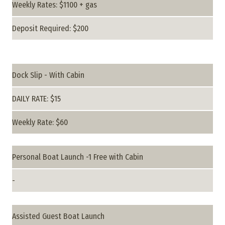
Weekly Rates: $1100 + gas
Deposit Required: $200
Dock Slip - With Cabin
DAILY RATE: $15
Weekly Rate: $60
Personal Boat Launch -1 Free with Cabin
-
Assisted Guest Boat Launch