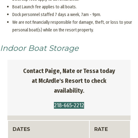
Boat Launch fee applies to all boats.
Dock personnel staffed 7 days a week, 7am - 9pm.
We are not financially responsible for damage, theft, or loss to your
personal boat(s) while on the resort property.
Indoor Boat Storage
Contact Paige, Nate or Tessa today
at McArdle's Resort to check
availability.
218-665-2212
DATES
RATE