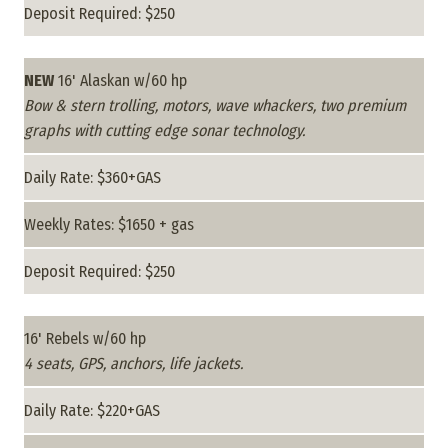
Deposit Required: $250
NEW
16' Alaskan w/60 hp
Bow & stern trolling, motors, wave whackers, two premium
graphs with cutting edge sonar technology.
Daily Rate: $360+GAS
Weekly Rates: $1650 + gas
Deposit Required: $250
16' Rebels w/60 hp
4 seats, GPS, anchors, life jackets.
Daily Rate: $220+GAS