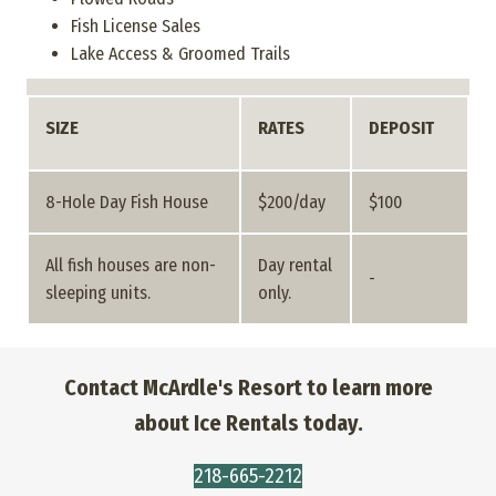
Fish License Sales
Lake Access & Groomed Trails
SIZE
RATES
DEPOSIT
8-Hole Day Fish House
$200/day
$100
All fish houses are non-
Day rental
-
sleeping units.
only.
Contact McArdle's Resort to learn more
about Ice Rentals today.
218-665-2212