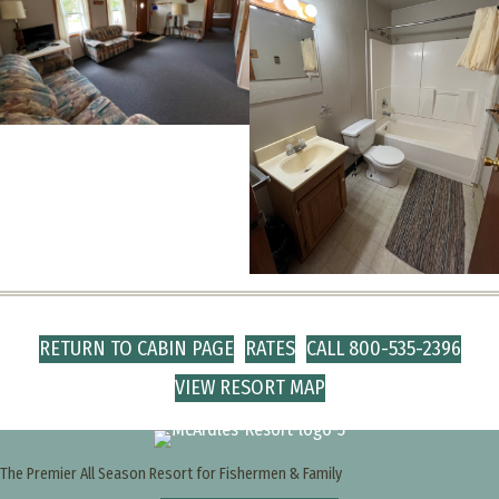
RETURN TO CABIN PAGE
RATES
CALL 800-535-2396
VIEW RESORT MAP
The Premier All Season Resort for Fishermen & Family