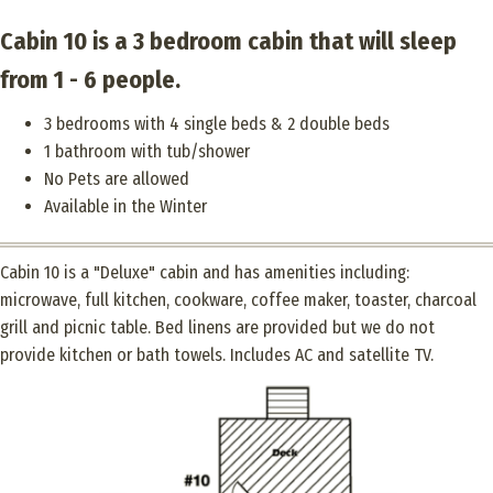
Cabin 10 is a 3 bedroom cabin that will sleep
from 1 - 6 people.
3 bedrooms with 4 single beds & 2 double beds
1 bathroom with tub/shower
No Pets are allowed
Available in the Winter
Cabin 10 is a "Deluxe" cabin and has amenities including:
microwave, full kitchen, cookware, coffee maker, toaster, charcoal
grill and picnic table. Bed linens are provided but we do not
provide kitchen or bath towels. Includes AC and satellite TV.