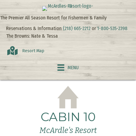
The Premier All Season Resort for Fishermen & Family
Reservations & Information
(218) 665-2212
or
1-800-535-2398
The Browns: Nate & Tessa
Resort Map
MENU
CABIN 10
McArdle's Resort