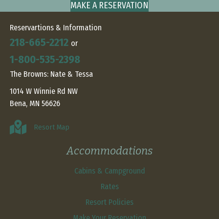
MAKE A RESERVATION
Reservartions & Information
218-665-2212
or
1-800-535-2398
The Browns: Nate & Tessa
1014 W Winnie Rd NW
Bena, MN 56626
Resort Map
Accommodations
Cabins & Campground
Rates
Resort Policies
Make Your Reservation