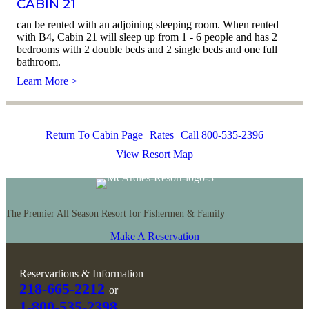
CABIN 21
can be rented with an adjoining sleeping room. When rented
with B4, Cabin 21 will sleep up from 1 - 6 people and has 2
bedrooms with 2 double beds and 2 single beds and one full
bathroom.
Learn More >
Return To Cabin Page
Rates
Call 800-535-2396
View Resort Map
The Premier All Season Resort for Fishermen & Family
Make A Reservation
Reservartions & Information
218-665-2212
or
1-800-535-2398