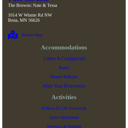
The Browns: Nate & Tessa
1014 W Winnie Rd NW
Bena, MN 56626
Resort Map
Accommodations
Cabins & Campground
Rates
Resort Policies
Make Your Reservation
Activities
Follow Us On Facebook
Area Attractions
Services & Rentals