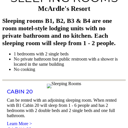
McArdle's Resort
Sleeping rooms B1, B2, B3 & B4 are one
room motel-style lodging units with no
private bathroom and no kitchen. Each
sleeping room will sleep from 1 - 2 people.
1 bedrooms with 2 single beds
No private bathroom but public restroom with a shower is
located in the same building
No cooking
CABIN 20
Can be rented with an adjoining sleeping room. When rented
with B1 Cabin 20 will sleep from 1 - 6 people and has 2
bedrooms with 2 double beds and 2 single beds and one full
bathroom.
Learn More >