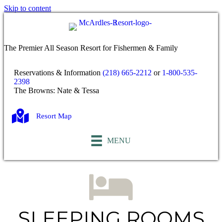
Skip to content
The Premier All Season Resort for Fishermen & Family
Reservations & Information
(218) 665-2212
or
1-800-535-
2398
The Browns: Nate & Tessa
Resort Map
MENU
SLEEPING ROOMS