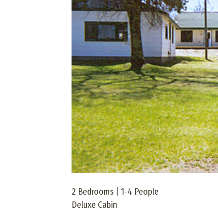
2 Bedrooms | 1-4 People
Deluxe Cabin