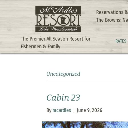
Reservations &
The Browns: Na
The Premier All Season Resort for
RATES
Fishermen & Family
Uncategorized
Cabin 23
By
mcardles
|
June 9, 2026