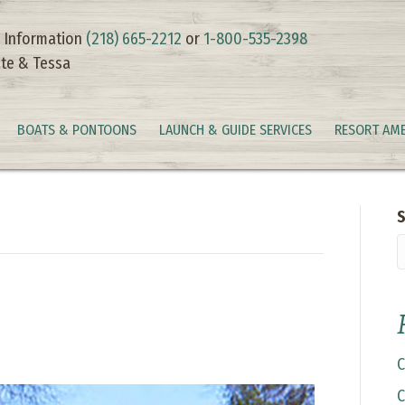
 Information
(218) 665-2212
or
1-800-535-2398
te & Tessa
BOATS & PONTOONS
LAUNCH & GUIDE SERVICES
RESORT AME
S
C
C