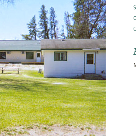
S
C
C
N