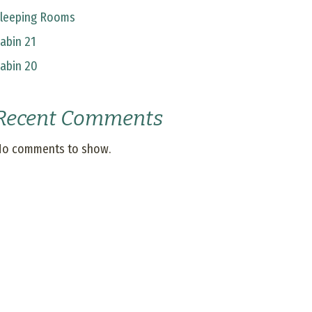
leeping Rooms
abin 21
abin 20
Recent Comments
o comments to show.