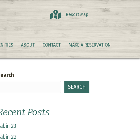
Resort Map
NITIES
ABOUT
CONTACT
MAKE A RESERVATION
earch
SEARCH
Recent Posts
abin 23
abin 22