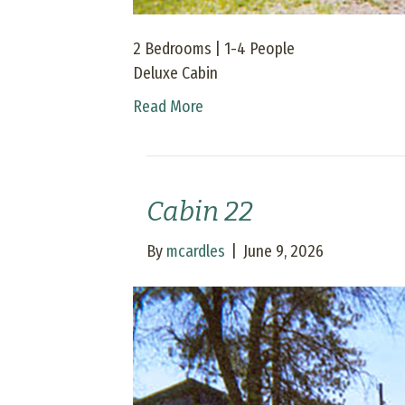
2 Bedrooms | 1-4 People
Deluxe Cabin
Read More
Cabin 22
By
mcardles
|
June 9, 2026